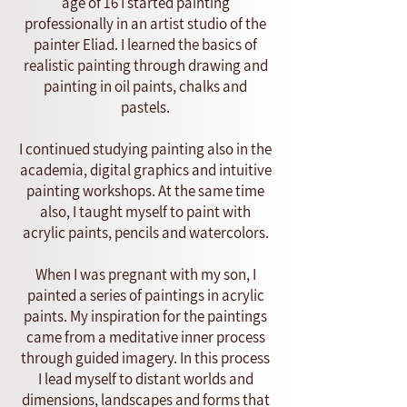
age of 16 I started painting
professionally in an artist studio of the
painter Eliad. I learned the basics of
realistic painting through drawing and
painting in oil paints, chalks and
pastels.
I continued studying painting also in the
academia, digital graphics and intuitive
painting workshops. At the same time
also, I taught myself to paint with
acrylic paints, pencils and watercolors.
When I was pregnant with my son, I
painted a series of paintings in acrylic
paints. My inspiration for the paintings
came from a meditative inner process
through guided imagery. In this process
I lead myself to distant worlds and
dimensions, landscapes and forms that