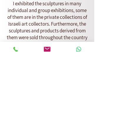
I exhibited the sculptures in many
individual and group exhibitions, some
of them are in the private collections of
Israeli art collectors. Furthermore, the
sculptures and products derived from
them were sold throughout the country
in boutique stores and at a stand in
Nahalat Binyamin.
Later in life I came across for the first
time a family constellation at a