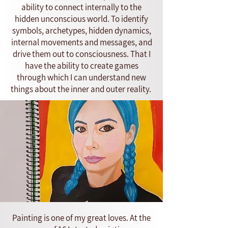
ability to connect internally to the
hidden unconscious world. To identify
symbols, archetypes, hidden dynamics,
internal movements and messages, and
drive them out to consciousness. That I
have the ability to create games
through which I can understand new
things about the inner and outer reality.
Painting is one of my great loves. At the