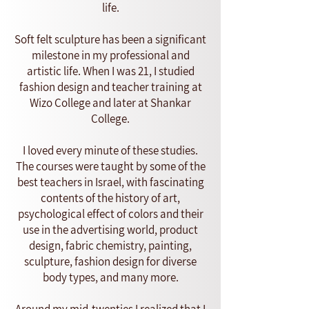
life.
Soft felt sculpture has been a significant
milestone in my professional and
artistic life. When I was 21, I studied
fashion design and teacher training at
Wizo College and later at Shankar
College.
I loved every minute of these studies.
The courses were taught by some of the
best teachers in Israel, with fascinating
contents of the history of art,
psychological effect of colors and their
use in the advertising world, product
design, fabric chemistry, painting,
sculpture, fashion design for diverse
body types, and many more.