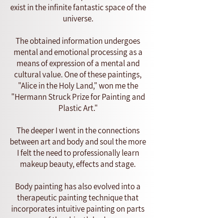
exist in the infinite fantastic space of the
universe.
The obtained information undergoes
mental and emotional processing as a
means of expression of a mental and
cultural value. One of these paintings,
"Alice in the Holy Land," won me the
"Hermann Struck Prize for Painting and
Plastic Art."
The deeper I went in the connections
between art and body and soul the more
I felt the need to professionally learn
makeup beauty, effects and stage.
Body painting has also evolved into a
therapeutic painting technique that
incorporates intuitive painting on parts