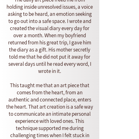
holding inside unresolved issues, a voice
asking to be heard, an emotion seeking
to go out into a safe space. I wrote and
created the visual diary every day for
over a month. When my boyfriend
returned from his great trip, I gave him
the diary as a gift. His mother secretly
told me that he did not put it away for
several days until he read every word, I
wrote in it.
This taught me that an art piece that
comes from the heart, from an
authentic and connected place, enters
the heart. That art creation is a safe way
to communicate an intimate personal
experience with loved ones. This
technique supported me during
challenging times when I felt stuck in