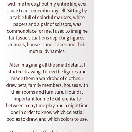
with me throughout my entire life, ever
since I can remember myself. Sitting by
a table full of colorful markers, white
papers and a pair of scissors, was
commonplace for me. I used to imagine
fantastic situations depicting figures,
animals, houses, landscapes and their
mutual dynamics.
After imagining all the small details, I
started drawing. I drew the figures and
made them a wardrobe of clothes. I
drew pets, family members, houses with
their rooms and furniture. I found it
important for me to differentiate
between a daytime play and a nighttime
one in order to know which celestial
bodies to draw, and which colors to use.