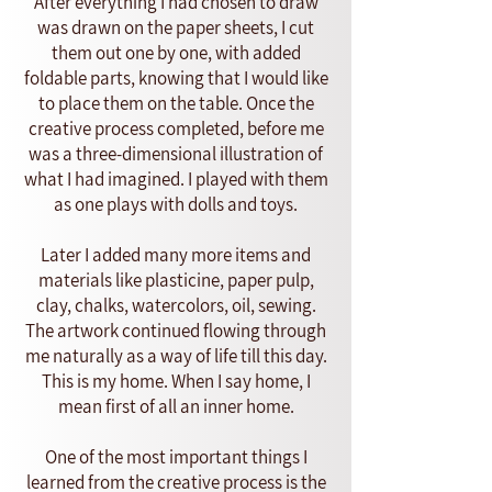
After everything I had chosen to draw
was drawn on the paper sheets, I cut
them out one by one, with added
foldable parts, knowing that I would like
to place them on the table. Once the
creative process completed, before me
was a three-dimensional illustration of
what I had imagined. I played with them
as one plays with dolls and toys.
Later I added many more items and
materials like plasticine, paper pulp,
clay, chalks, watercolors, oil, sewing.
The artwork continued flowing through
me naturally as a way of life till this day.
This is my home. When I say home, I
mean first of all an inner home.
One of the most important things I
learned from the creative process is the