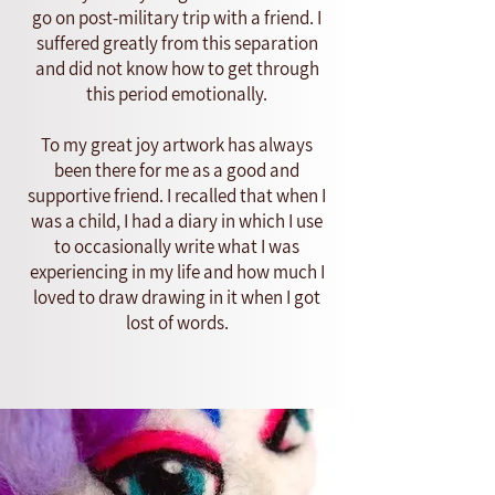
go on post-military trip with a friend. I
suffered greatly from this separation
and did not know how to get through
this period emotionally.
To my great joy artwork has always
been there for me as a good and
supportive friend. I recalled that when I
was a child, I had a diary in which I use
to occasionally write what I was
experiencing in my life and how much I
loved to draw drawing in it when I got
lost of words.