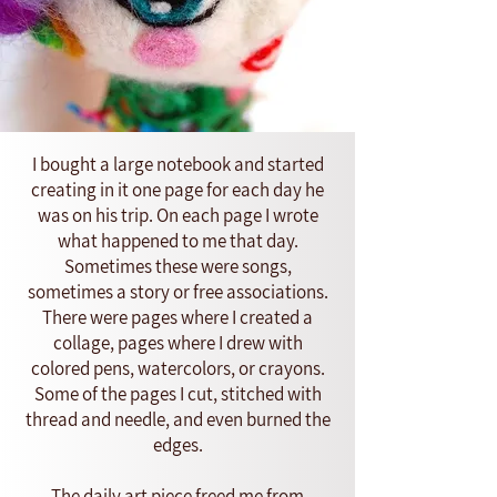
I bought a large notebook and started
creating in it one page for each day he
was on his trip. On each page I wrote
what happened to me that day.
Sometimes these were songs,
sometimes a story or free associations.
There were pages where I created a
collage, pages where I drew with
colored pens, watercolors, or crayons.
Some of the pages I cut, stitched with
thread and needle, and even burned the
edges.
The daily art piece freed me from