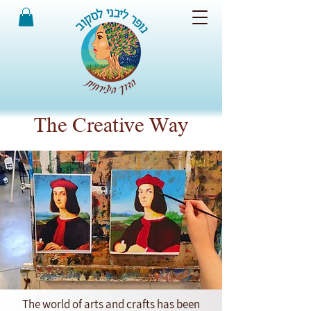
The Creative Way
The world of arts and crafts has been