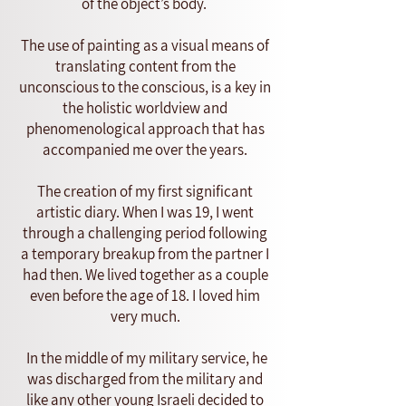
of the object’s body.
The use of painting as a visual means of
translating content from the
unconscious to the conscious, is a key in
the holistic worldview and
phenomenological approach that has
accompanied me over the years.
The creation of my first significant
artistic diary. When I was 19, I went
through a challenging period following
a temporary breakup from the partner I
had then. We lived together as a couple
even before the age of 18. I loved him
very much.
In the middle of my military service, he
was discharged from the military and
like any other young Israeli decided to