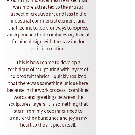
Around my mid-twenties I realized that I
was more attracted to the artistic
aspect of creative art and less to the
industrial commercial element, and
that led me to look for ways to express
an experience that combines my love of
fashion design with the passion for
artistic creation.
This is how I came to develop a
technique of sculpturing with layers of
colored felt fabrics. I quickly realized
that there was something unique here
because in the work process I combined
words and greetings between the
sculptures’ layers. It is something that
stem from my deep inner need to
transfer the abundance and joy in my
heart to the art piece itself.