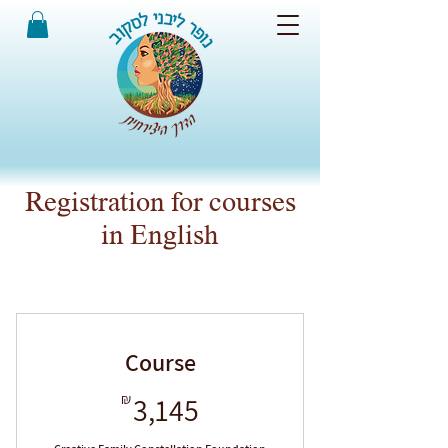
Registration for courses
in English
Course
3,145₪
₪
3,145