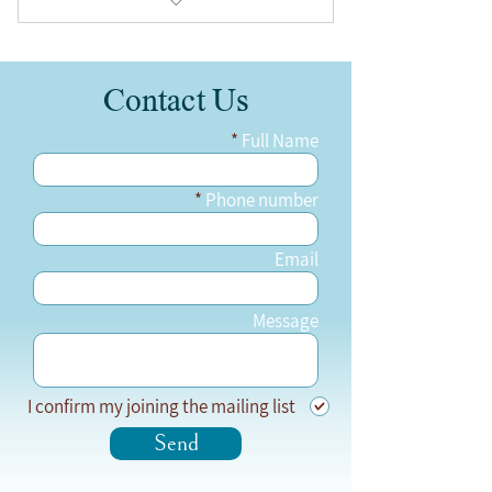
Zoom Online, 2 hours long
Contact Us
24.2.2023 at 11:00-13:00
Full Name
Phone number
Email
Message
I confirm my joining the mailing list
Send