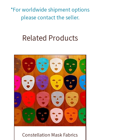
Quantity: 14
*For worldwide shipment options
please contact the seller.
Related Products
Constellation Mask Fabrics
Constellation dolls e