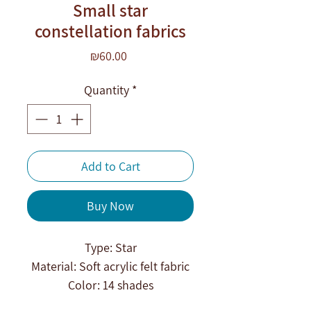
Small star
constellation fabrics
Price
₪60.00
Quantity
*
Add to Cart
Buy Now
Type: Star
Material: Soft acrylic felt fabric
Color: 14 shades
Technique: Derivation