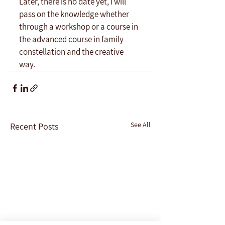
Later, there is no date yet, I will 
pass on the knowledge whether 
through a workshop or a course in 
the advanced course in family 
constellation and the creative 
way. 
See All
Recent Posts