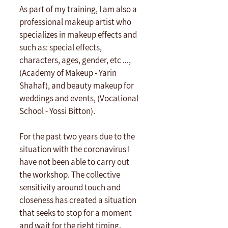
As part of my training, I am also a 
professional makeup artist who 
specializes in makeup effects and 
such as: special effects, 
characters, ages, gender, etc ..., 
(Academy of Makeup - Yarin 
Shahaf), and beauty makeup for 
weddings and events, (Vocational 
School - Yossi Bitton). 
For the past two years due to the 
situation with the coronavirus I 
have not been able to carry out 
the workshop. The collective 
sensitivity around touch and 
closeness has created a situation 
that seeks to stop for a moment 
and wait for the right timing. 