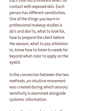
Each tool has a different effect on 
contact with exposed skin. Each 
person has different sensitivities. 
One of the things you learn in 
professional makeup studies is 
do's and don'ts, what to look for, 
how to prepare the client before 
the session, what to pay attention 
to, know how to listen to needs far 
beyond what color to apply on the 
eyelid. 
In the connection between the two 
methods, an intuitive movement 
was created during which sensory 
sensitivity is examined alongside 
systemic information. 