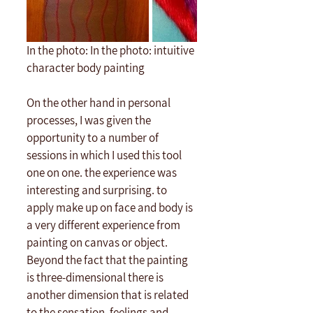
In the photo: In the photo: intuitive 
character body painting
On the other hand in personal 
processes, I was given the 
opportunity to a number of 
sessions in which I used this tool 
one on one. the experience was 
interesting and surprising. to 
apply make up on face and body is 
a very different experience from 
painting on canvas or object. 
Beyond the fact that the painting 
is three-dimensional there is 
another dimension that is related 
to the sensation, feelings and 