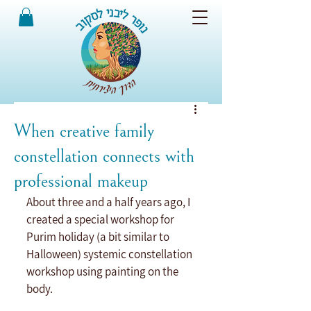
When creative family
constellation connects with
professional makeup
About three and a half years ago, I 
created a special workshop for 
Purim holiday (a bit similar to 
Halloween) systemic constellation 
workshop using painting on the 
body.