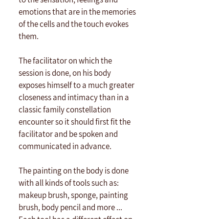
emotions that are in the memories 
of the cells and the touch evokes 
them. 
The facilitator on which the 
session is done, on his body 
exposes himself to a much greater 
closeness and intimacy than in a 
classic family constellation 
encounter so it should first fit the 
facilitator and be spoken and 
communicated in advance.
The painting on the body is done 
with all kinds of tools such as: 
makeup brush, sponge, painting 
brush, body pencil and more ... 