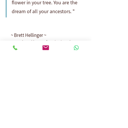
flower in your tree. You are the 
dream of all your ancestors. "
~ Brett Hellinger ~
Translated by: Nofar Livni Laskov
Dedicated to all black sheep, 
thank you.
See All
Recent Posts