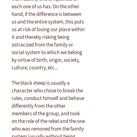
each one of us has. On the other 
hand, if the difference is between 
us and the entire system, this puts 
us at risk of losing our place within 
it and thereby risking being 
ostracized from the family or 
social system to which we belong 
by virtue of birth, origin, society, 
culture, country, etc...
The black sheep is usually a 
character who chose to break the 
rules, conduct himself and behave 
differently from the other 
members of the group, and took 
on the role of the rebel and the one 
who was removed from the family 
system (usually without being 