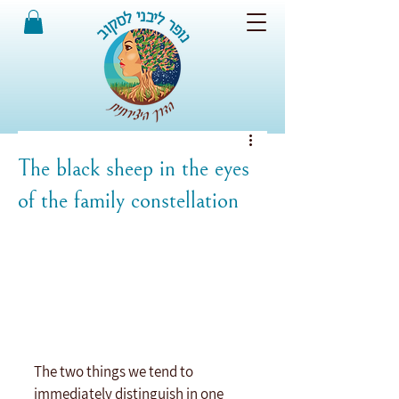
The black sheep in the eyes
of the family constellation
The two things we tend to 
immediately distinguish in one 