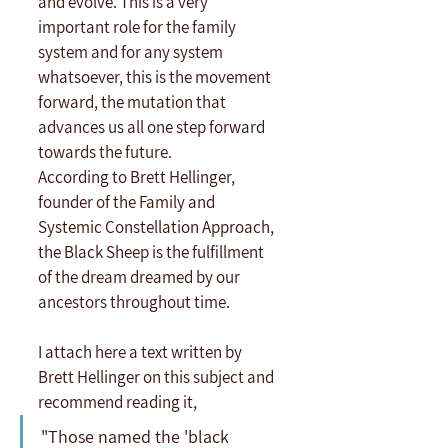
and evolve. This is a very 
important role for the family 
system and for any system 
whatsoever, this is the movement 
forward, the mutation that 
advances us all one step forward 
towards the future.
According to Brett Hellinger, 
founder of the Family and 
Systemic Constellation Approach, 
the Black Sheep is the fulfillment 
of the dream dreamed by our 
ancestors throughout time.
I attach here a text written by 
Brett Hellinger on this subject and 
recommend reading it,
"Those named the 'black 