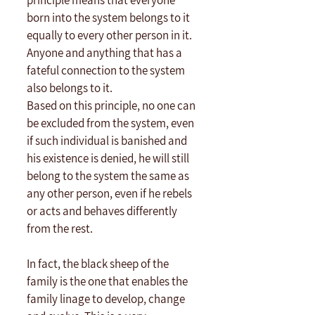
principle means that everyone 
born into the system belongs to it 
equally to every other person in it. 
Anyone and anything that has a 
fateful connection to the system 
also belongs to it.
Based on this principle, no one can 
be excluded from the system, even 
if such individual is banished and 
his existence is denied, he will still 
belong to the system the same as 
any other person, even if he rebels 
or acts and behaves differently 
from the rest.
In fact, the black sheep of the 
family is the one that enables the 
family linage to develop, change 