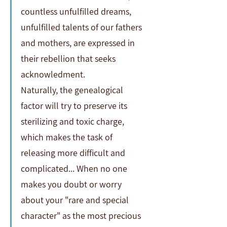
countless unfulfilled dreams, 
unfulfilled talents of our fathers 
and mothers, are expressed in 
their rebellion that seeks 
acknowledment.                 
Naturally, the genealogical 
factor will try to preserve its 
sterilizing and toxic charge, 
which makes the task of 
releasing more difficult and 
complicated... When no one 
makes you doubt or worry 
about your "rare and special 
character" as the most precious 