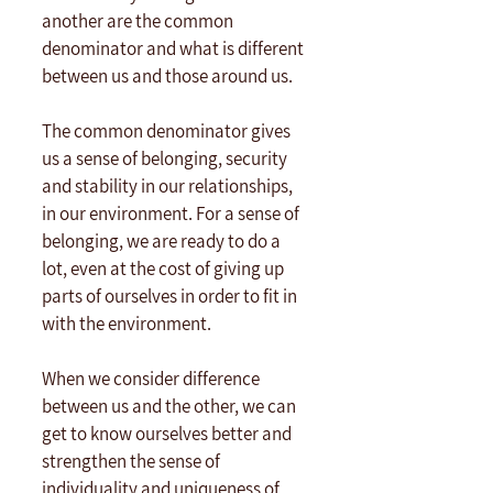
another are the common 
denominator and what is different 
between us and those around us.
The common denominator gives 
us a sense of belonging, security 
and stability in our relationships, 
in our environment. For a sense of 
belonging, we are ready to do a 
lot, even at the cost of giving up 
parts of ourselves in order to fit in 
with the environment.
When we consider difference 
between us and the other, we can 
get to know ourselves better and 
strengthen the sense of 
individuality and uniqueness of 