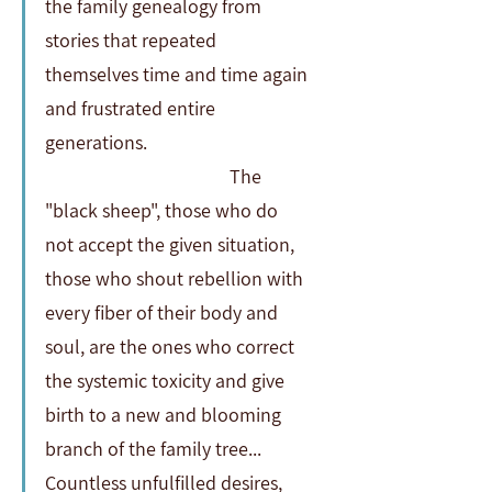
the family genealogy from 
stories that repeated 
themselves time and time again 
and frustrated entire 
generations.                                     
                                          The 
"black sheep", those who do 
not accept the given situation, 
those who shout rebellion with 
every fiber of their body and 
soul, are the ones who correct 
the systemic toxicity and give 
birth to a new and blooming 
branch of the family tree...  
Countless unfulfilled desires, 