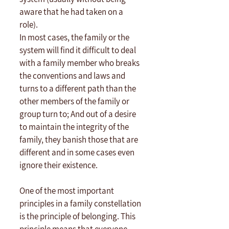
aware that he had taken on a 
role). 
In most cases, the family or the 
system will find it difficult to deal 
with a family member who breaks 
the conventions and laws and 
turns to a different path than the 
other members of the family or 
group turn to; And out of a desire 
to maintain the integrity of the 
family, they banish those that are 
different and in some cases even 
ignore their existence.
One of the most important 
principles in a family constellation 
is the principle of belonging. This 