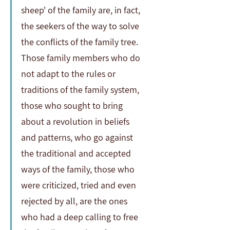
sheep' of the family are, in fact, 
the seekers of the way to solve 
the conflicts of the family tree. 
Those family members who do 
not adapt to the rules or 
traditions of the family system, 
those who sought to bring 
about a revolution in beliefs 
and patterns, who go against 
the traditional and accepted 
ways of the family, those who 
were criticized, tried and even 
rejected by all, are the ones 
who had a deep calling to free 